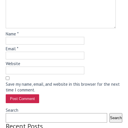
Name
*
Email
*
Website
Save my name, email, and website in this browser for the next
time I comment.
Search
Search
Recent Posts