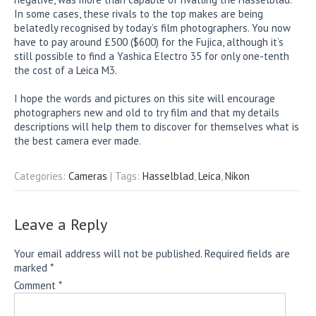
In some cases, these rivals to the top makes are being
belatedly recognised by today’s film photographers. You now
have to pay around £500 ($600) for the Fujica, although it’s
still possible to find a Yashica Electro 35 for only one-tenth
the cost of a Leica M3.
I hope the words and pictures on this site will encourage
photographers new and old to try film and that my details
descriptions will help them to discover for themselves what is
the best camera ever made.
Categories:
Cameras
| Tags:
Hasselblad
,
Leica
,
Nikon
Leave a Reply
Your email address will not be published.
Required fields are
marked
*
Comment
*