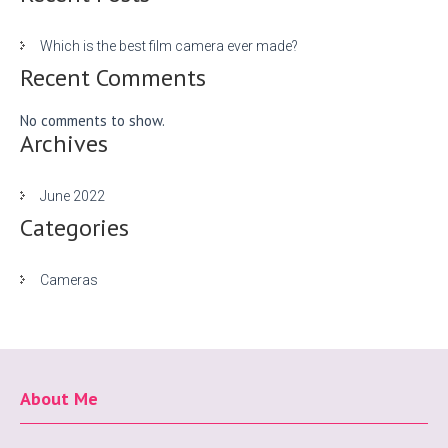
Which is the best film camera ever made?
Recent Comments
No comments to show.
Archives
June 2022
Categories
Cameras
About Me