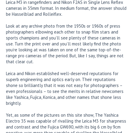
Leica M3 in rangefinders and Nikon F2AS in Single Lens Reflex
cameras in 35mm format. In medium format, the answer should
be Hasselblad and Rolleiflex.
Look at any archive photo from the 1950s or 1960s of press
photographers elbowing each other to snap film stars and
sports champions and you’ll see plenty of these cameras in
use. Turn the print over and you’ll most likely find the photo
you’re looking at was taken on one of the same top-of-the-
range pro cameras of the period. But, like I say, things are not
that clear cut.
Leica and Nikon established well-deserved reputations for
superb engineering and optics early on. Their reputations
shone so brilliantly that it was not easy for photographers –
even professionals – to see the merits in relative newcomers
like Yashica, Fujica, Konica, and other names that shone less
brightly.
Yet, as some of the pictures on this site show, The Yashica
Electro 35 was capable of rivalling the Leica M3 for sharpness
and contrast and the Fujica GW690, with its big 6 cm by 9cm
negative, was more than capable of rivalling the Hasselblad.