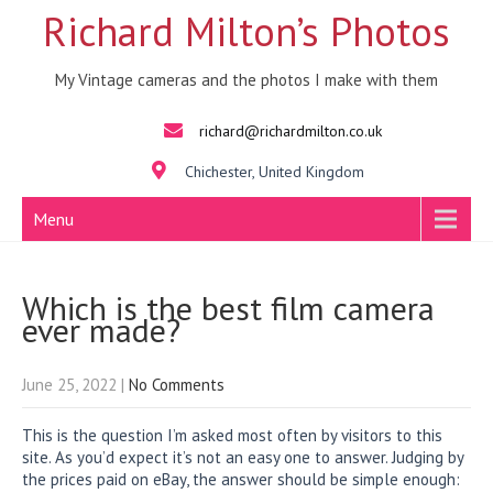
Richard Milton’s Photos
My Vintage cameras and the photos I make with them
richard@richardmilton.co.uk
Chichester, United Kingdom
Menu
Which is the best film camera
ever made?
June 25, 2022
|
No Comments
This is the question I’m asked most often by visitors to this
site. As you’d expect it’s not an easy one to answer. Judging by
the prices paid on eBay, the answer should be simple enough: