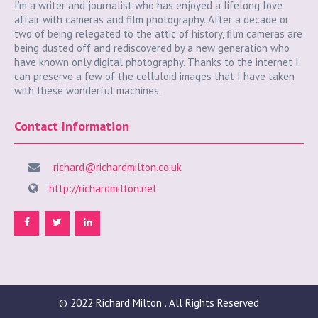
I’m a writer and journalist who has enjoyed a lifelong love
affair with cameras and film photography. After a decade or
two of being relegated to the attic of history, film cameras are
being dusted off and rediscovered by a new generation who
have known only digital photography. Thanks to the internet I
can preserve a few of the celluloid images that I have taken
with these wonderful machines.
Contact Information
richard@richardmilton.co.uk
http://richardmilton.net
© 2022
Richard Milton
. All Rights Reserved